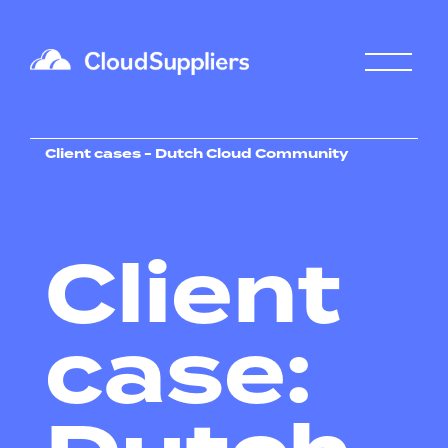
Client cases - Dutch Cloud Community
Client
case: