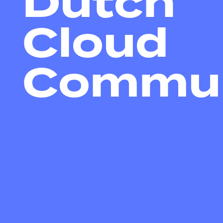
Dutch
Cloud
Commun