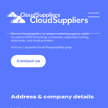
We are Cloudsuppliers: a unique marketing agency, solely
focused on B2B technology companies, especially hosting,
datacenter, and cloud providers.
Visit our
Corporate Social Responsibility page
.
Contact us
Address & company details