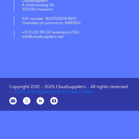
Cloudsuppliers
A. Hofmanweg 5A
2031 BH Haarlem
VAT number: NL855902474B01
Chamber of commerce: 64917851
+31 23 20 145 00 (extension 200)
info@cloudsuppliers.net
Copyright 2012 -
2026 Cloudsuppliers - All rights reserved
-
Terms and Agreements
-
Privacy Policy