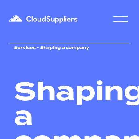
Services - Shaping a company
Shapin
a