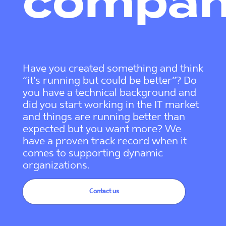
compa
Have you created something and think
“it’s running but could be better”? Do
you have a technical background and
did you start working in the IT market
and things are running better than
expected but you want more? We
have a proven track record when it
comes to supporting dynamic
organizations.
Contact us