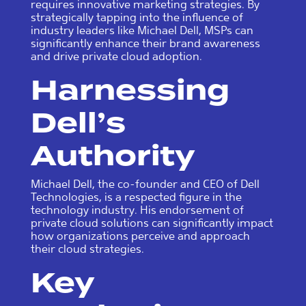
requires innovative marketing strategies. By
strategically tapping into the influence of
industry leaders like Michael Dell, MSPs can
significantly enhance their brand awareness
and drive private cloud adoption.
Harnessing
Dell’s
Authority
Michael Dell, the co-founder and CEO of Dell
Technologies, is a respected figure in the
technology industry. His endorsement of
private cloud solutions can significantly impact
how organizations perceive and approach
their cloud strategies.
Key