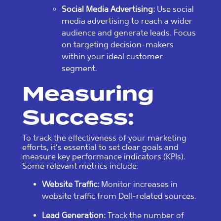
Social Media Advertising:
Use social
media advertising to reach a wider
audience and generate leads. Focus
on targeting decision-makers
within your ideal customer
segment.
Measuring
Success:
To track the effectiveness of your marketing
efforts, it’s essential to set clear goals and
measure key performance indicators (KPIs).
Some relevant metrics include:
Website Traffic:
Monitor increases in
website traffic from Dell-related sources.
Lead Generation:
Track the number of