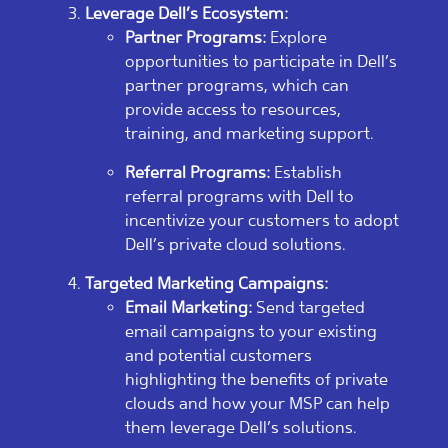
Leverage Dell’s Ecosystem:
Partner Programs:
Explore
opportunities to participate in Dell’s
partner programs, which can
provide access to resources,
training, and marketing support.
Referral Programs:
Establish
referral programs with Dell to
incentivize your customers to adopt
Dell’s private cloud solutions.
Targeted Marketing Campaigns:
Email Marketing:
Send targeted
email campaigns to your existing
and potential customers
highlighting the benefits of private
clouds and how your MSP can help
them leverage Dell’s solutions.