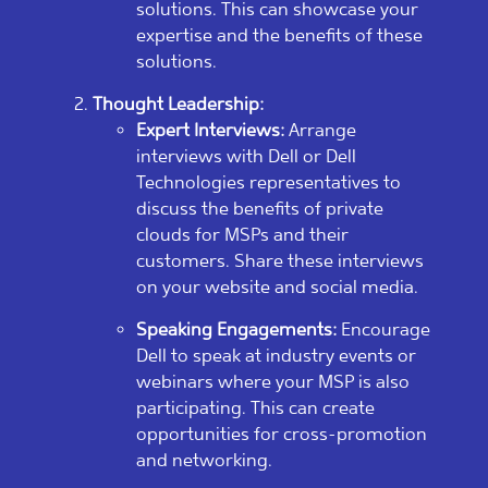
solutions. This can showcase your
expertise and the benefits of these
solutions.
Thought Leadership:
Expert Interviews:
Arrange
interviews with Dell or Dell
Technologies representatives to
discuss the benefits of private
clouds for MSPs and their
customers. Share these interviews
on your website and social media.
Speaking Engagements:
Encourage
Dell to speak at industry events or
webinars where your MSP is also
participating. This can create
opportunities for cross-promotion
and networking.