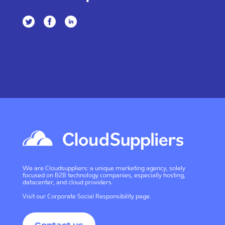
We are Cloudsuppliers: a unique marketing agency, solely
focused on B2B technology companies, especially hosting,
datacenter, and cloud providers.
Visit our
Corporate Social Responsibility page
.