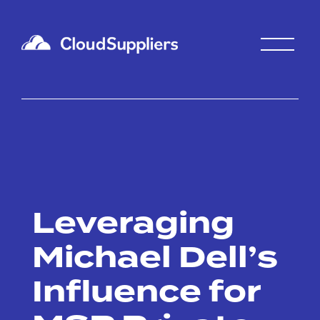
Leveraging
Michael Dell’s
Influence for