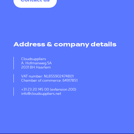
Contact us
Address & company details
Cloudsuppliers
A. Hofmanweg 5A
2031 BH Haarlem
VAT number: NL855902474B01
Chamber of commerce: 64917851
+31 23 20 145 00 (extension 200)
info@cloudsuppliers.net