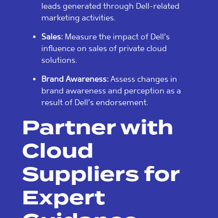
leads generated through Dell-related
marketing activities.
Sales:
Measure the impact of Dell’s
influence on sales of private cloud
solutions.
Brand Awareness:
Assess changes in
brand awareness and perception as a
result of Dell’s endorsement.
Partner with
Cloud
Suppliers for
Expert