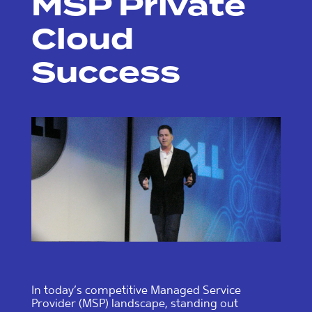
MSP Private
Cloud
Success
In today’s competitive Managed Service
Provider (MSP) landscape, standing out