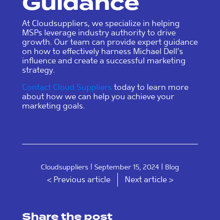
Guidance
At Cloudsuppliers, we specialize in helping
MSPs leverage industry authority to drive
growth. Our team can provide expert guidance
on how to effectively harness Michael Dell’s
influence and create a successful marketing
strategy.
Contact Cloud Suppliers
today to learn more
about how we can help you achieve your
marketing goals.
|
|
Cloudsuppliers
September 15, 2024
Blog
< Previous article
Next article >
Share the post