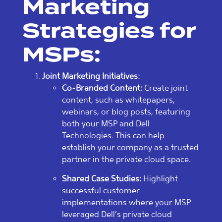
Marketing
Strategies for
MSPs:
Joint Marketing Initiatives:
Co-Branded Content:
Create joint
content, such as whitepapers,
webinars, or blog posts, featuring
both your MSP and Dell
Technologies. This can help
establish your company as a trusted
partner in the private cloud space.
Shared Case Studies:
Highlight
successful customer
implementations where your MSP
leveraged Dell’s private cloud