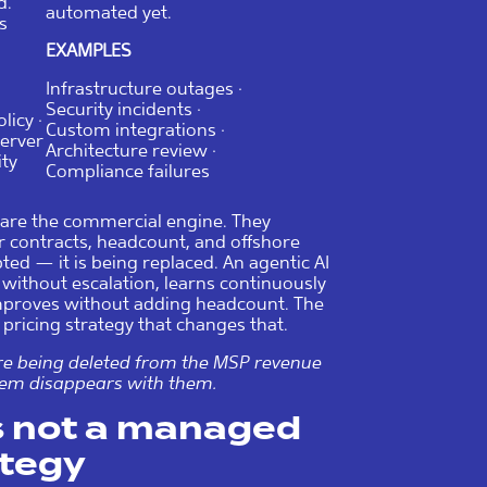
d.
automated yet.
s
EXAMPLES
Infrastructure outages ·
Security incidents ·
licy ·
Custom integrations ·
Server
Architecture review ·
ity
Compliance failures
 are the commercial engine. They
er contracts, headcount, and offshore
ted — it is being replaced. An agentic AI
without escalation, learns continuously
improves without adding headcount. The
pricing strategy that changes that.
’re being deleted from the MSP revenue
hem disappears with them.
is not a managed
ategy