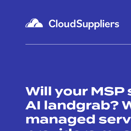
Will your MSP 
AI landgrab? 
managed serv