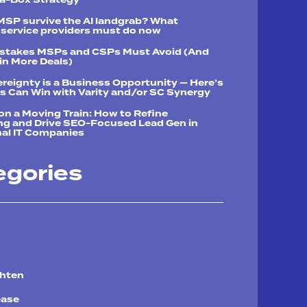
 MSP survive the AI landgrab? What
service providers must do now
istakes MSPs and CSPs Must Avoid (And
n More Deals)
reignty is a Business Opportunity — Here’s
 Can Win with Varity and/or SC Synergy
n a Moving Train: How to Refine
ng and Drive SEO-Focused Lead Gen in
al IT Companies
egories
chten
ease