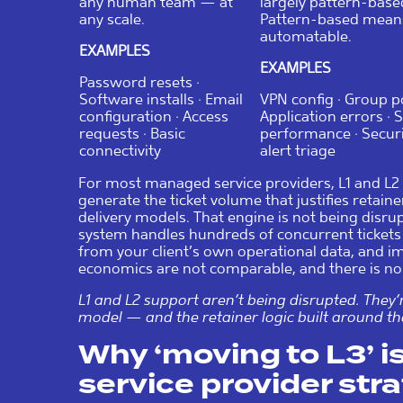
any human team — at
largely pattern-base
any scale.
Pattern-based mean
automatable.
EXAMPLES
EXAMPLES
Password resets ·
Software installs · Email
VPN config · Group po
configuration · Access
Application errors · 
requests · Basic
performance · Secur
connectivity
alert triage
For most managed service providers, L1 and L2
generate the ticket volume that justifies retain
delivery models. That engine is not being disrup
system handles hundreds of concurrent tickets 
from your client’s own operational data, and 
economics are not comparable, and there is no 
L1 and L2 support aren’t being disrupted. They
model — and the retainer logic built around t
Why ‘moving to L3’ 
service provider str