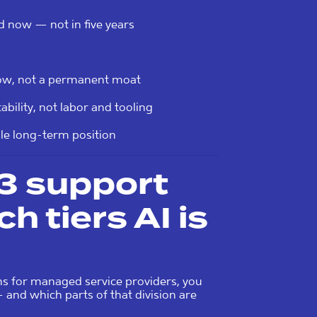
d now — not in five years
dow, not a permanent moat
ility, not labor and tooling
ble long-term position
L3 support
h tiers AI is
ns for managed service providers, you
and which parts of that division are