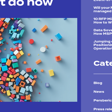
t do now
Will your
managed 
10 RFP M
How to Wi
Data Sove
How MSPs
Jumping o
Positioni
Operation
Cat
Blog
News
Persberi
Press rel