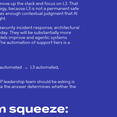
move up the stack and focus on L3. That
rategy, because L3 is not a permanent safe
uires enough contextual judgment that AI
ght.
security incident response, architectural
ay. They will be substantially more
odels improve and agentic systems
The automation of support tiers is a
S
y automated → L3 automated,
P leadership team should be asking is
use the answer determines whether the
rm squeeze: