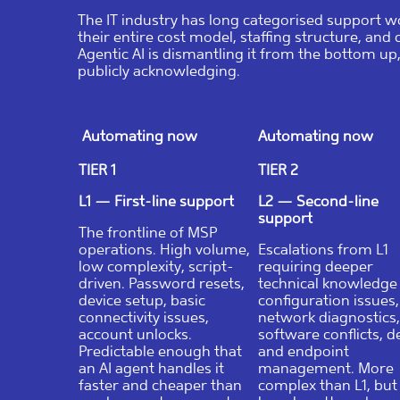
The IT industry has long categorised support wo
their entire cost model, staffing structure, and 
Agentic AI is dismantling it from the bottom up
publicly acknowledging.
Automating now
Automating now
TIER 1
TIER 2
L1 — First-line support
L2 — Second-line
support
The frontline of MSP
operations. High volume,
Escalations from L1
low complexity, script-
requiring deeper
driven. Password resets,
technical knowledg
device setup, basic
configuration issues,
connectivity issues,
network diagnostics,
account unlocks.
software conflicts, d
Predictable enough that
and endpoint
an AI agent handles it
management. More
faster and cheaper than
complex than L1, but s