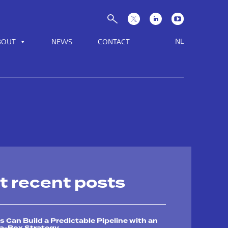
NL
BOUT
NEWS
CONTACT
t recent posts
Can Build a Predictable Pipeline with an
-a-Box Strategy