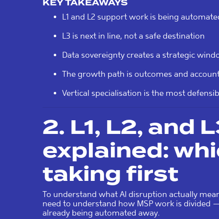
KEY TAKEAWAYS
L1 and L2 support work is being automate
L3 is next in line, not a safe destination
Data sovereignty creates a strategic win
The growth path is outcomes and accountab
Vertical specialisation is the most defensi
2. L1, L2, and 
explained: whic
taking first
To understand what AI disruption actually mea
need to understand how MSP work is divided — 
already being automated away.