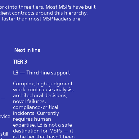
rk into three tiers. Most MSPs have built
client contracts around this hierarchy.
, faster than most MSP leaders are
Next in line
TIER 3
L3 — Third-line support
Complex, high-judgment
work: root cause analysis,
architectural decisions,
e —
novel failures,
compliance-critical
incidents. Currently
evice
requires human
expertise. L3 is not a safe
destination for MSPs — it
till
is the tier that hasn’t been