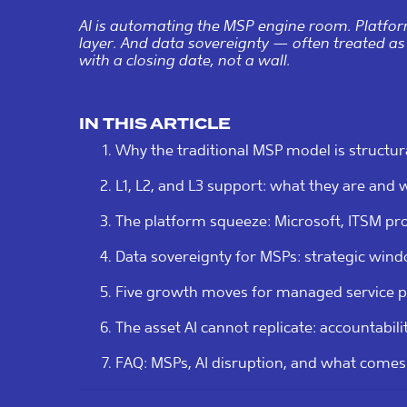
AI is automating the MSP engine room. Platfor
layer. And data sovereignty — often treated as
with a closing date, not a wall.
IN THIS ARTICLE
Why the traditional MSP model is structur
L1, L2, and L3 support: what they are and wh
The platform squeeze: Microsoft, ITSM pr
Data sovereignty for MSPs: strategic wind
Five growth moves for managed service p
The asset AI cannot replicate: accountabili
FAQ: MSPs, AI disruption, and what comes