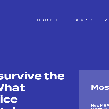
PROJECTS
PRODUCTS
A
survive the
What
Mos
ice
How MSPs 
Event-in