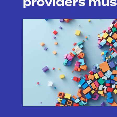
providers mus