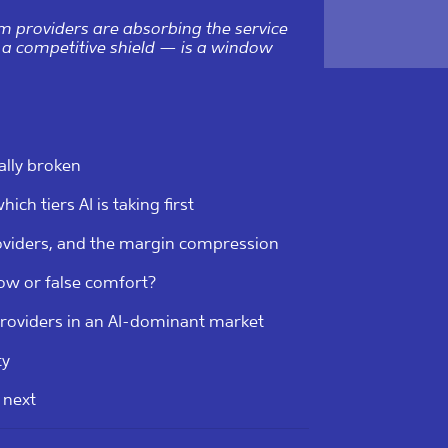
m providers are absorbing the service
 a competitive shield — is a window
ally broken
ich tiers AI is taking first
oviders, and the margin compression
ow or false comfort?
roviders in an AI-dominant market
ty
 next