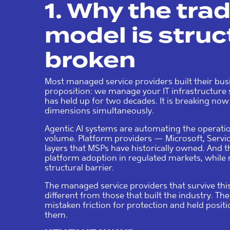
1. Why the tra
model is struc
broken
Most managed service providers built their bus
proposition: we manage your IT infrastructure 
has held up for two decades. It is breaking now
dimensions simultaneously.
Agentic AI systems are automating the operatio
volume. Platform providers — Microsoft, Serv
layers that MSPs have historically owned. And t
platform adoption in regulated markets, while 
structural barrier.
The managed service providers that survive this
different from those that built the industry. The
mistaken friction for protection and held posi
them.