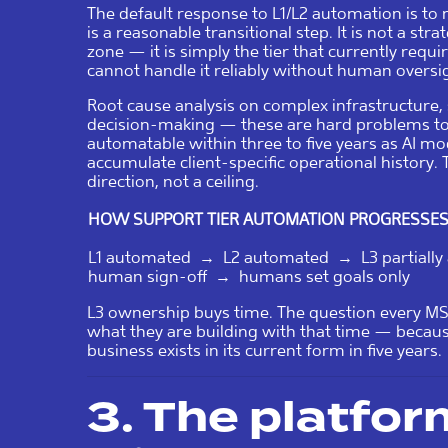
The default response to L1/L2 automation is to 
is a reasonable transitional step. It is not a st
zone — it is simply the tier that currently req
cannot handle it reliably without human oversi
Root cause analysis on complex infrastructure, 
decision-making — these are hard problems tod
automatable within three to five years as AI m
accumulate client-specific operational history. 
direction, not a ceiling.
HOW SUPPORT TIER AUTOMATION PROGRESSE
L1 automated → L2 automated → L3 partiall
human sign-off → humans set goals only
L3 ownership buys time. The question every MS
what they are building with that time — beca
business exists in its current form in five years.
3. The platfo