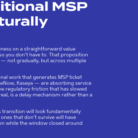
ditional MSP
turally
iness on a straightforward value
so you don’t have to. That proposition
 — not gradually, but across multiple
nal work that generates MSP ticket
iceNow, Kaseya — are absorbing service
he regulatory friction that has slowed
real, is a delay mechanism rather than a
 transition will look fundamentally
 ones that don’t survive will have
tion while the window closed around