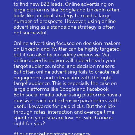
to find new B2B leads. Online advertising on
large platforms like Google and LinkedIn often
looks like an ideal strategy to reach a large
number of prospects. However, using online
advertising as a standalone strategy is often
not successful.
Online advertising focused on decision makers
on LinkedIn and Twitter can be highly targeted,
but it can also be incredibly expensive. Via
online advertising you will indeed reach your
target audience, niche, and decision makers.
But often online advertising fails to create real
engagement and interaction with the right
target audience. This is especially the case on
large platforms like Google and Facebook.
Both social media advertising platforms have a
massive reach and extensive parameters with
useful keywords for paid clicks. But the click-
through rates, interaction and average time
spent on your site are low. So, which one is
right for you?
At our marketing strategy agency