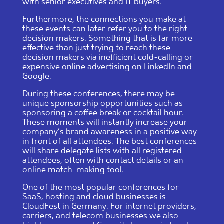
with senior executives and IT buyers.
Furthermore, the connections you make at
these events can later refer you to the right
decision makers. Something that is far more
effective than just trying to reach these
decision makers via inefficient cold-calling or
expensive online advertising on LinkedIn and
Google.
During these conferences, there may be
unique sponsorship opportunities such as
sponsoring a coffee break or cocktail hour.
These moments will instantly increase your
company’s brand awareness in a positive way
in front of all attendees. The best conferences
will share delegate lists with all registered
attendees, often with contact details or an
online match-making tool.
One of the most popular conferences for
SaaS, hosting and cloud businesses is
CloudFest in Germany. For internet providers,
carriers, and telecom businesses we also