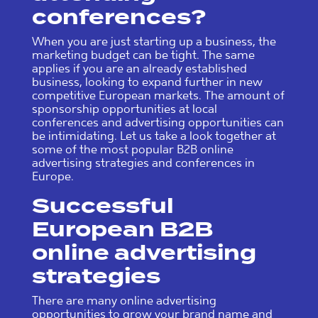
conferences?
When you are just starting up a business, the
marketing budget can be tight. The same
applies if you are an already established
business, looking to expand further in new
competitive European markets. The amount of
sponsorship opportunities at local
conferences and advertising opportunities can
be intimidating. Let us take a look together at
some of the most popular B2B online
advertising strategies and conferences in
Europe.
Successful
European B2B
online advertising
strategies
There are many online advertising
opportunities to grow your brand name and