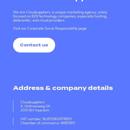
We are Cloudsuppliers: a unique marketing agency, solely
focused on B2B technology companies, especially hosting,
datacenter, and cloud providers.
Visit our
Corporate Social Responsibility page
.
Contact us
Address & company details
Cloudsuppliers
A. Hofmanweg 5A
2031 BH Haarlem
VAT number: NL855902474B01
Chamber of commerce: 64917851