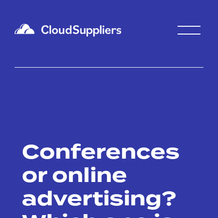
Conferences
or online
advertising?