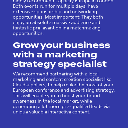
highly recommend Capacity Europe in London.
Both events run for multiple days, have
extensive sponsorship and networking
opportunities. Most important: They both
enjoy an absolute massive audience and
fantastic pre-event online matchmaking
opportunities.
Grow your business
with a marketing
strategy specialist
We recommend partnering with a local
marketing and content creation specialist like
Cloudsuppliers, to help make the most of your
European conference and advertising strategy.
This will enable you to boost your brand
awareness in the local market, while
generating a lot more pre-qualified leads via
unique valuable interactive content.