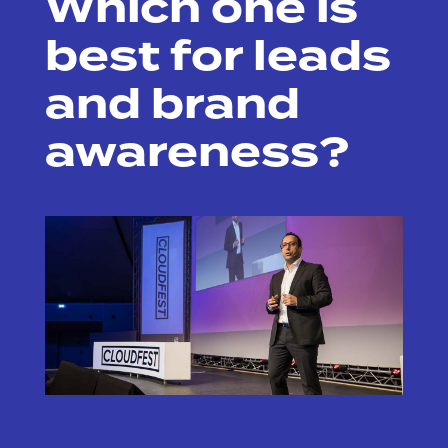
Which one is
best for leads
and brand
awareness?