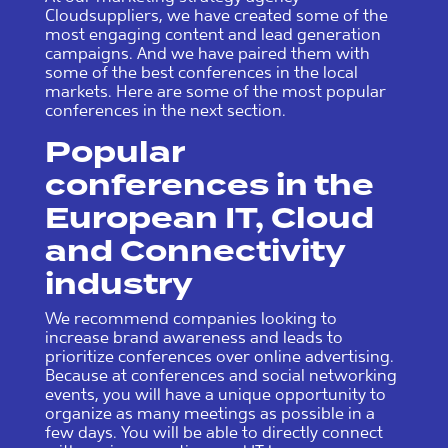
Cloudsuppliers, we have created some of the
most engaging content and lead generation
campaigns. And we have paired them with
some of the best conferences in the local
markets. Here are some of the most popular
conferences in the next section.
Popular
conferences in the
European IT, Cloud
and Connectivity
industry
We recommend companies looking to
increase brand awareness and leads to
prioritize conferences over online advertising.
Because at conferences and social networking
events, you will have a unique opportunity to
organize as many meetings as possible in a
few days. You will be able to directly connect