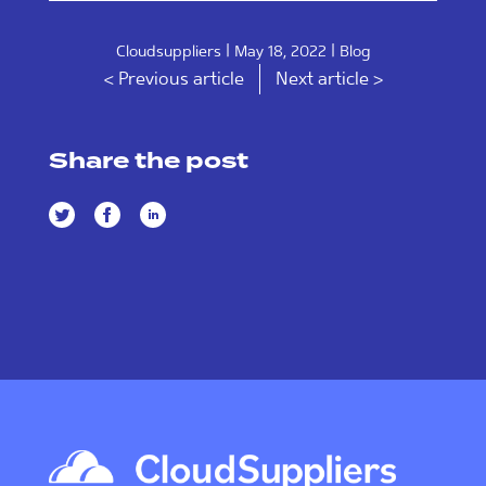
|
|
Cloudsuppliers
May 18, 2022
Blog
< Previous article
Next article >
Share the post