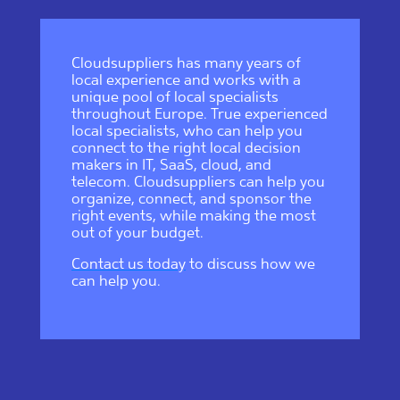
Cloudsuppliers has many years of
local experience and works with a
unique pool of local specialists
throughout Europe. True experienced
local specialists, who can help you
connect to the right local decision
makers in IT, SaaS, cloud, and
telecom. Cloudsuppliers can help you
organize, connect, and sponsor the
right events, while making the most
out of your budget.
Contact us today
to discuss how we
can help you.