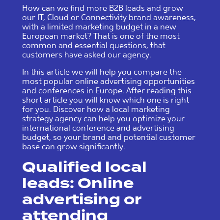
How can we find more B2B leads and grow
our IT, Cloud or Connectivity brand awareness,
with a limited marketing budget in a new
European market? That is one of the most
common and essential questions, that
customers have asked our agency.
In this article we will help you compare the
most popular online advertising opportunities
and conferences in Europe. After reading this
short article you will know which one is right
for you. Discover how a local marketing
strategy agency can help you optimize your
international conference and advertising
budget, so your brand and potential customer
base can grow significantly.
Qualified local
leads: Online
advertising or
attending